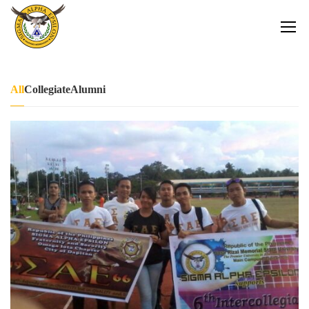
All
Collegiate
Alumni