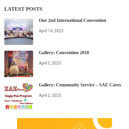
LATEST POSTS
Our 2nd International Convention
April 14, 2023
Gallery: Convention 2018
April 2, 2023
Gallery: Community Service – SAE Cares
April 2, 2023