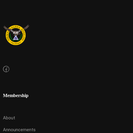
Membership
About
Announcements