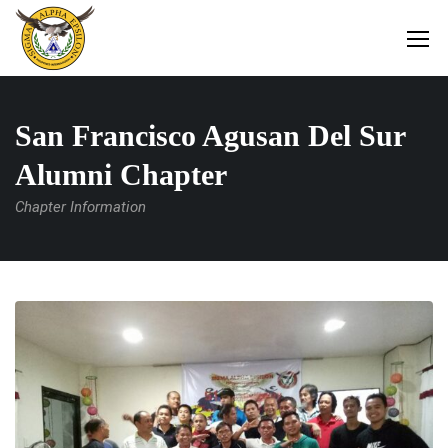
San Francisco Agusan Del Sur
Alumni Chapter
Chapter Information