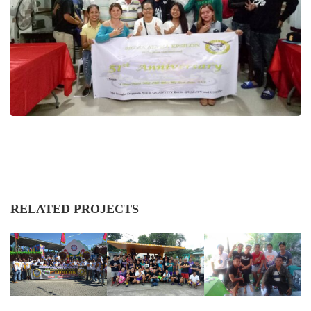
RELATED PROJECTS