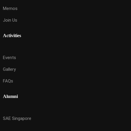
Memos
Join Us
Activities
Events
Gallery
FAQs
Alumni
SAE Singapore