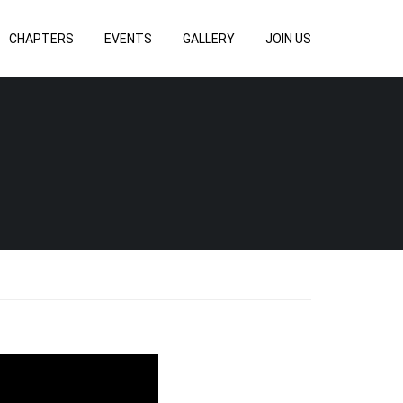
CHAPTERS
EVENTS
GALLERY
JOIN US