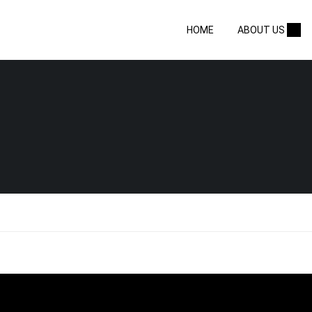
HOME
ABOUT US