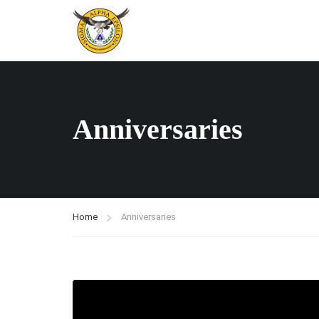
Anniversaries
Home
Anniversaries