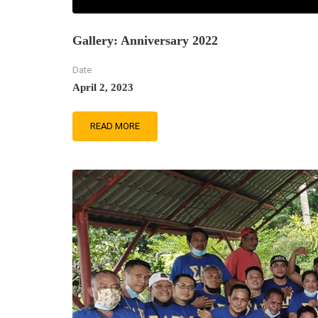
Gallery: Anniversary 2022
Date
April 2, 2023
READ MORE