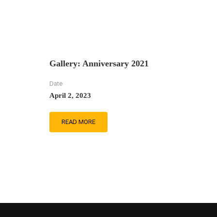
Gallery: Anniversary 2021
Date
April 2, 2023
READ MORE