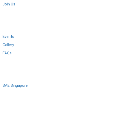
Join Us
Activities
Events
Gallery
FAQs
Alumni
SAE Singapore
Connect