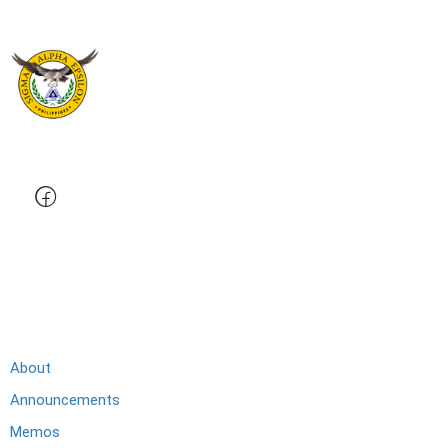
Membership
About
Announcements
Memos